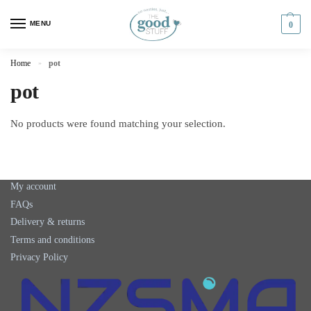
MENU
0
Home
pot
»
pot
No products were found matching your selection.
My account
FAQs
Delivery & returns
Terms and conditions
Privacy Policy