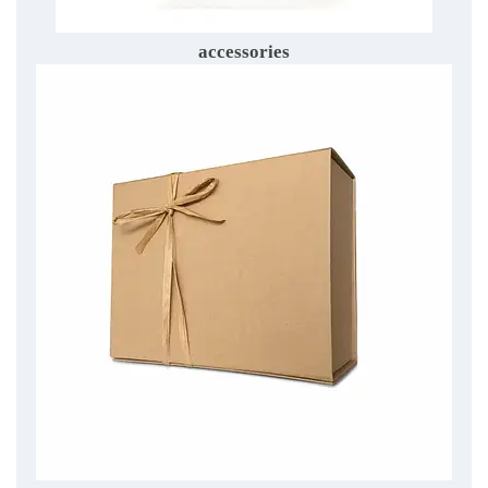
accessories