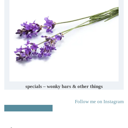
specials – wonky bars & other things
Follow me on Instagram
Follow me on Facebook