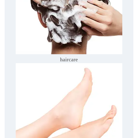
haircare