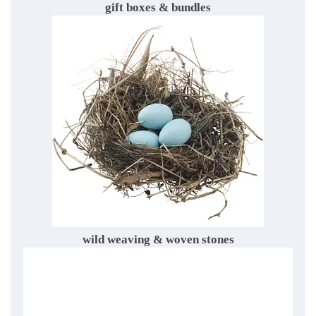
gift boxes & bundles
wild weaving & woven stones