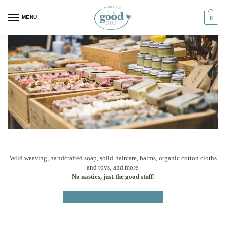
MENU
0
Wild weaving, handcrafted soap, solid haircare, balms, organic cotton cloths
and toys, and more.
No nasties, just the good stuff
!
Shop now