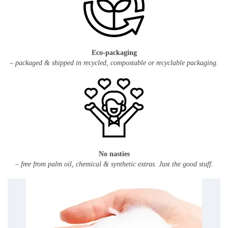
Eco-packaging
– packaged & shipped in recycled, compostable or recyclable packaging.
No nasties
– free from palm oil, chemical & synthetic extras. Just the good stuff.