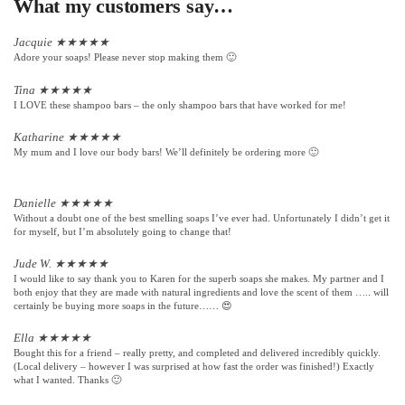
What my customers say…
Jacquie
★
★
★
★
★
Adore your soaps! Please never stop making them 🙂
Tina
★
★
★
★
★
I LOVE these shampoo bars – the only shampoo bars that have worked for me!
Katharine
★
★
★
★
★
My mum and I love our body bars! We’ll definitely be ordering more 🙂
Danielle
★
★
★
★
★
Without a doubt one of the best smelling soaps I’ve ever had. Unfortunately I didn’t get it
for myself, but I’m absolutely going to change that!
Jude W.
★
★
★
★
★
I would like to say thank you to Karen for the superb soaps she makes. My partner and I
both enjoy that they are made with natural ingredients and love the scent of them ….. will
certainly be buying more soaps in the future…… 😍
Ella
★
★
★
★
★
Bought this for a friend – really pretty, and completed and delivered incredibly quickly.
(Local delivery – however I was surprised at how fast the order was finished!) Exactly
what I wanted. Thanks 🙂