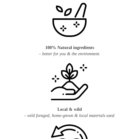
100% Natural ingredients
– better for you & the environment.
Local & wild
– wild foraged, home-grown & local materials used.