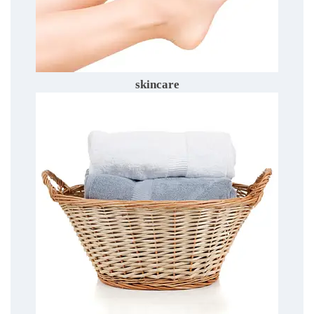
skincare