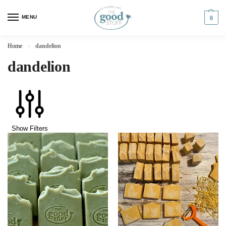
MENU
0
Home
dandelion
»
dandelion
Show Filters