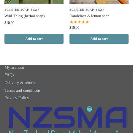
SCENTED SOAP
,
SOAP
SCENTED SOAP
,
SOAP
Wild Thing (herbal soap)
Dandelion & lemon soap
$
10.00
$
10.00
Add to cart
Add to cart
My account
FAQs
Delivery & returns
Terms and conditions
Privacy Policy