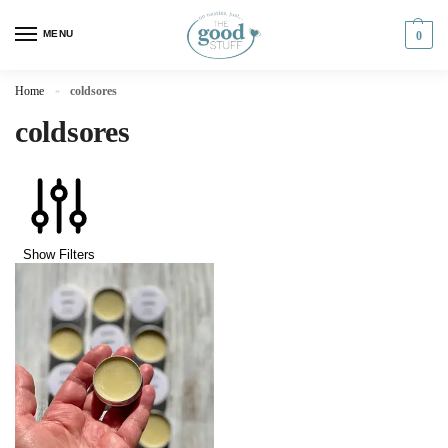
MENU
0
Home
coldsores
»
coldsores
Show Filters