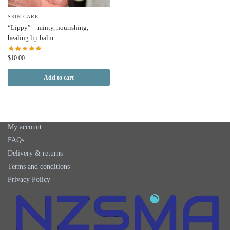
SKIN CARE
“Lippy” – minty, nourishing,
healing lip balm
$
10.00
Add to cart
My account
FAQs
Delivery & returns
Terms and conditions
Privacy Policy